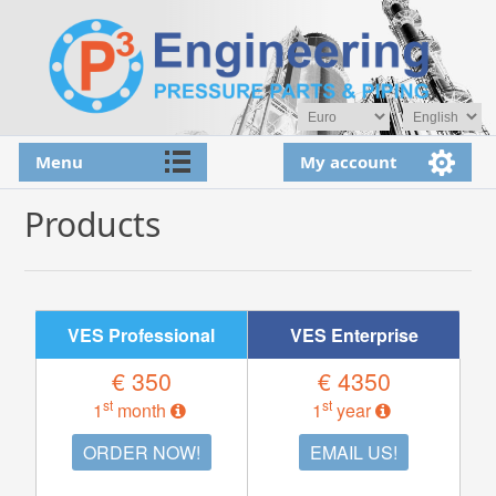
Menu
My account
Products