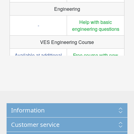
Information
Customer service