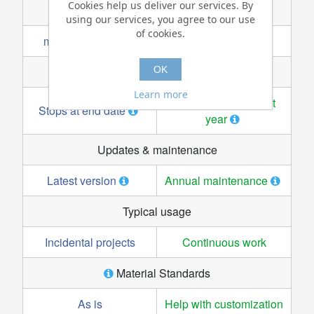
Cookies help us deliver our services. By
using our services, you agree to our use
of cookies.
OK
Learn more