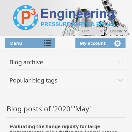
Menu
My account
Blog archive
Popular blog tags
Blog posts of '2020' 'May'
Evaluating the flange rigidity for large