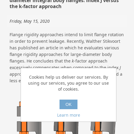
diameter integral body flanges: index J versus
the k-factor approach
Friday, May 15, 2020
Flange rigidity approaches intend to limit flange rotation
in order to prevent leakage. Recently, Walther Stikvoort
has published an article in which he evaluates various
flange rigidity approaches for large-diameter body
flanges. He concludes that the
k
-factor approach
excessively compensates when compared to the index
J
approach which leads to a larger flange thickness and a
Cookies help us deliver our services. By
less economical flange design.
using our services, you agree to our use
of cookies.
OK
Learn more