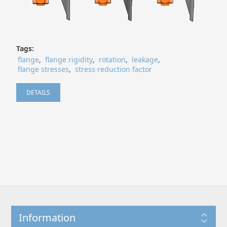
Tags:
flange
,
flange rigidity
,
rotation
,
leakage
,
flange stresses
,
stress reduction factor
DETAILS
Information